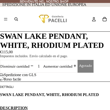
BENVENUTO NEL NOSTRO SHOP
BENVENUTO NEL NOSTRO SHOP
SPEDIZIONE IN ITALIA ED UNIONE EUROPEA
SWAN LAKE PENDANT,
WHITE, RHODIUM PLATED
€115,00
Impuestos incluidos. Envío calculado en el pago.
Agotado
Disminuir cantidad
Aumentar cantidad
Spedizione con GLS
Reso facile
DETTAGLI
SWAN LAKE PENDANT, WHITE, RHODIUM PLATED
DESCRIPTION