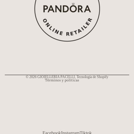
Política de reembolso
Política de privacidad
Términos del servicio
Política de envío
Información de contacto
© 2026
GIOIELLERIA PACELLI
, Tecnología de Shopify
Términos y políticas
Facebook
Instagram
Tiktok