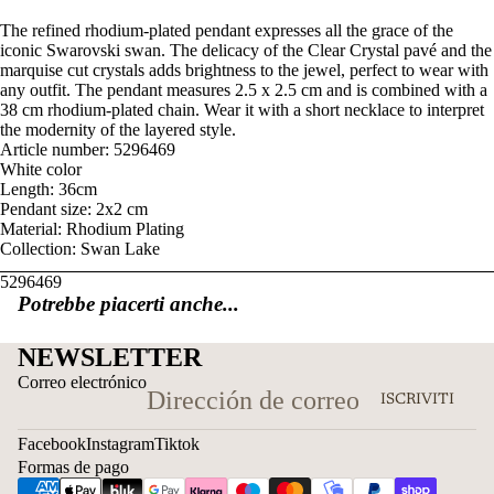
The refined rhodium-plated pendant expresses all the grace of the
iconic Swarovski swan. The delicacy of the Clear Crystal pavé and the
marquise cut crystals adds brightness to the jewel, perfect to wear with
any outfit. The pendant measures 2.5 x 2.5 cm and is combined with a
38 cm rhodium-plated chain. Wear it with a short necklace to interpret
the modernity of the layered style.
Article number: 5296469
White color
Length: 36cm
Pendant size: 2x2 cm
Material: Rhodium Plating
Collection: Swan Lake
5296469
Potrebbe piacerti anche...
NEWSLETTER
Correo electrónico
ISCRIVITI
Facebook
Instagram
Tiktok
Formas de pago