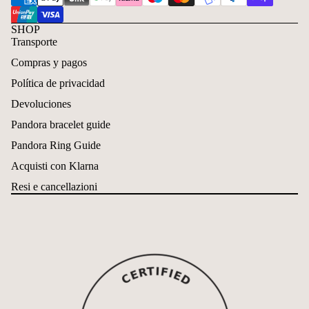
SHOP
Transporte
Compras y pagos
Política de privacidad
Devoluciones
Pandora bracelet guide
Pandora Ring Guide
Acquisti con Klarna
Resi e cancellazioni