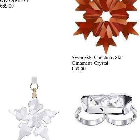
ORNAMENT
€69,00
Swarovski Christmas Star
Ornament, Crystal
€59,00