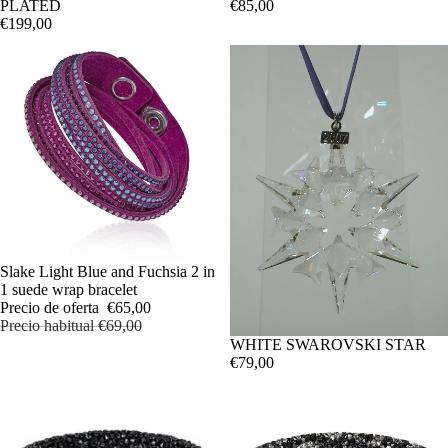
PLATED
€85,00
€199,00
OFERTA
Slake Light Blue and Fuchsia 2 in
1 suede wrap bracelet
Precio de oferta
€65,00
Precio habitual
€69,00
WHITE SWAROVSKI STAR
€79,00