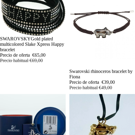
OFERTA
SWAROVSKYGold plated
multicolored Slake Xpress Happy
bracelet
Precio de oferta
€65,00
Precio habitual
€69,00
OFERTA
Swarovski rhinoceros bracelet by
Fiona
Precio de oferta
€39,00
Precio habitual
€49,00