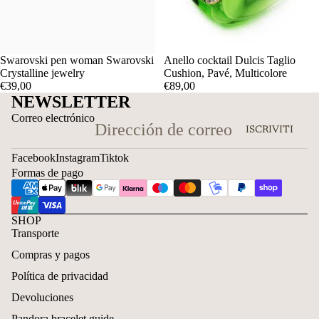
Swarovski pen woman Swarovski
Anello cocktail Dulcis Taglio
Crystalline jewelry
Cushion, Pavé, Multicolore
€39,00
€89,00
NEWSLETTER
Correo electrónico
ISCRIVITI
Facebook
Instagram
Tiktok
Formas de pago
SHOP
Transporte
Compras y pagos
Política de privacidad
Devoluciones
Pandora bracelet guide