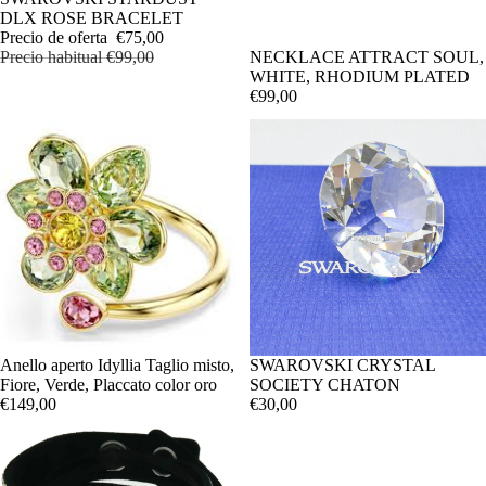
DLX ROSE BRACELET
Precio de oferta
€75,00
Precio habitual
€99,00
NECKLACE ATTRACT SOUL,
WHITE, RHODIUM PLATED
€99,00
Anello aperto Idyllia Taglio misto,
SWAROVSKI CRYSTAL
Fiore, Verde, Placcato color oro
SOCIETY CHATON
€149,00
€30,00