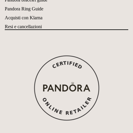
Pandora Ring Guide
Acquisti con Klarna
Resi e cancellazioni
Política de reembolso
Política de privacidad
Términos del servicio