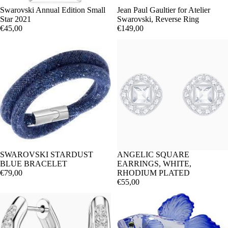
Swarovski Annual Edition Small
Jean Paul Gaultier for Atelier
Star 2021
Swarovski, Reverse Ring
€45,00
€149,00
SWAROVSKI STARDUST
ANGELIC SQUARE
BLUE BRACELET
EARRINGS, WHITE,
€79,00
RHODIUM PLATED
€55,00