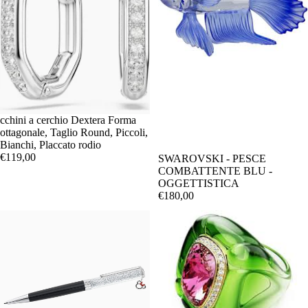
cchini a cerchio Dextera Forma
ottagonale, Taglio Round, Piccoli,
Bianchi, Placcato rodio
€119,00
SWAROVSKI - PESCE
COMBATTENTE BLU -
OGGETTISTICA
€180,00