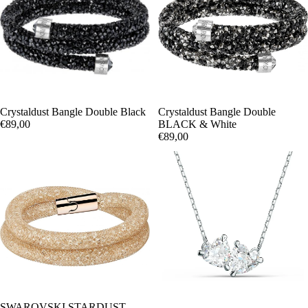
Crystaldust Bangle Double Black
Crystaldust Bangle Double
€89,00
BLACK & White
€89,00
OFERTA
SWAROVSKI STARDUST