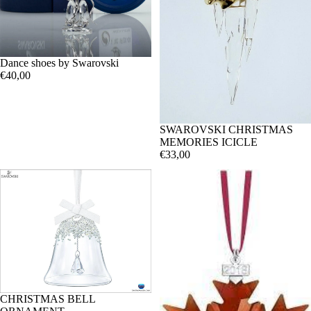
Dance shoes by Swarovski
€40,00
SWAROVSKI CHRISTMAS
MEMORIES ICICLE
€33,00
CHRISTMAS BELL