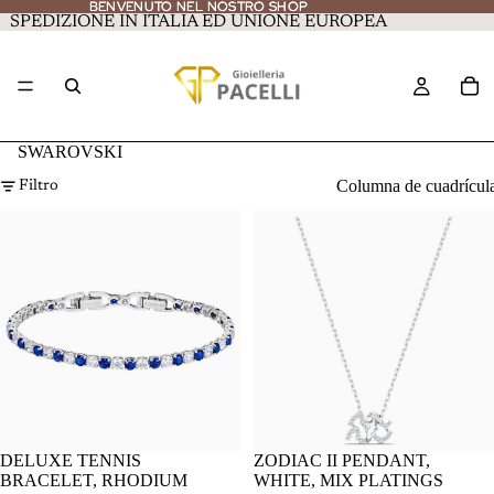
BENVENUTO NEL NOSTRO SHOP
BENVENUTO NEL NOSTRO SHOP
SPEDIZIONE IN ITALIA ED UNIONE EUROPEA
SWAROVSKI
Columna de cuadrícul
Filtro
DELUXE TENNIS
ZODIAC II PENDANT,
BRACELET, RHODIUM
WHITE, MIX PLATINGS