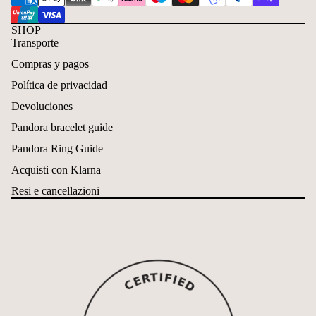
SHOP
Transporte
Compras y pagos
Política de privacidad
Devoluciones
Pandora bracelet guide
Pandora Ring Guide
Acquisti con Klarna
Resi e cancellazioni