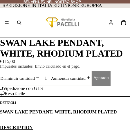
BENVENUTO NEL NOSTRO SHOP
BENVENUTO NEL NOSTRO SHOP
SPEDIZIONE IN ITALIA ED UNIONE EUROPEA
SWAN LAKE PENDANT,
WHITE, RHODIUM PLATED
€115,00
Impuestos incluidos. Envío calculado en el pago.
Agotado
Disminuir cantidad
Aumentar cantidad
Spedizione con GLS
Reso facile
DETTAGLI
SWAN LAKE PENDANT, WHITE, RHODIUM PLATED
DESCRIPTION