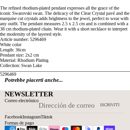
The refined rhodium-plated pendant expresses all the grace of the
iconic Swarovski swan. The delicacy of the Clear Crystal pavé and the
marquise cut crystals adds brightness to the jewel, perfect to wear with
any outfit. The pendant measures 2.5 x 2.5 cm and is combined with a
38 cm rhodium-plated chain. Wear it with a short necklace to interpret
the modernity of the layered style.
Article number: 5296469
White color
Length: 36cm
Pendant size: 2x2 cm
Material: Rhodium Plating
Collection: Swan Lake
5296469
Potrebbe piacerti anche...
NEWSLETTER
Correo electrónico
ISCRIVITI
Facebook
Instagram
Tiktok
Formas de pago