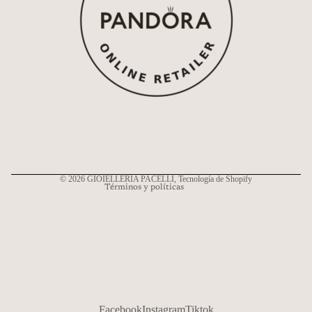
Política de reembolso
Política de privacidad
Términos del servicio
Política de envío
Información de contacto
© 2026
GIOIELLERIA PACELLI
, Tecnología de Shopify
Términos y políticas
Facebook
Instagram
Tiktok