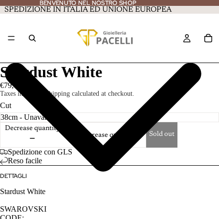
BENVENUTO NEL NOSTRO SHOP
BENVENUTO NEL NOSTRO SHOP
SPEDIZIONE IN ITALIA ED UNIONE EUROPEA
Stardust White
€79,00
Taxes included. Shipping calculated at checkout.
Cut
Decrease quantity
Sold out
Increase quantity
Spedizione con GLS
Reso facile
DETTAGLI
Stardust White
SWAROVSKI
CODE: