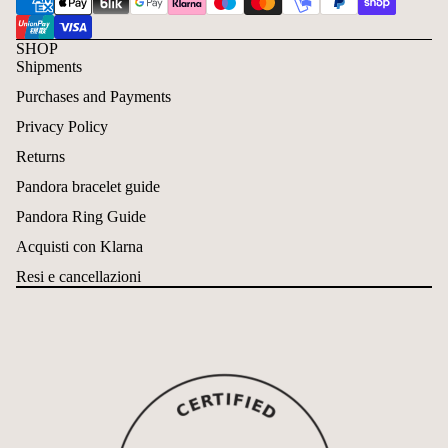
SHOP
Shipments
Purchases and Payments
Privacy Policy
Returns
Pandora bracelet guide
Pandora Ring Guide
Acquisti con Klarna
Resi e cancellazioni