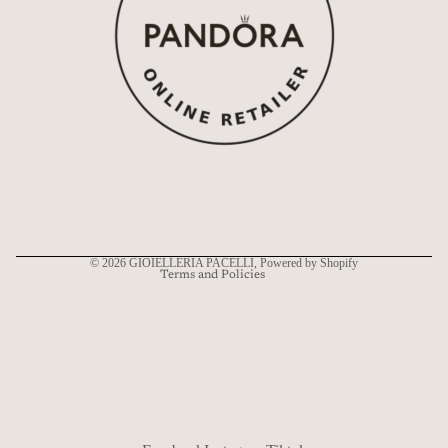
Refund policy
Privacy policy
Terms of service
Shipping policy
Contact information
© 2026
GIOIELLERIA PACELLI
, Powered by Shopify
Terms and Policies