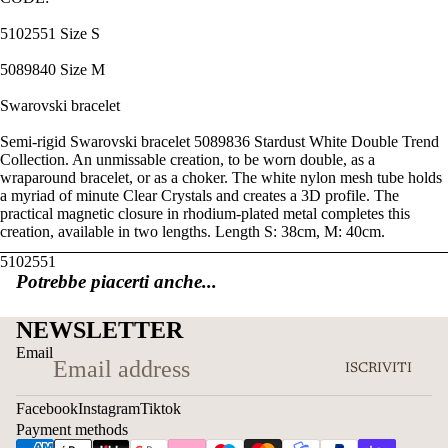
5102551 Size S
5089840 Size M
Swarovski bracelet
Semi-rigid Swarovski bracelet 5089836 Stardust White Double Trend
Collection. An unmissable creation, to be worn double, as a
wraparound bracelet, or as a choker. The white nylon mesh tube holds
a myriad of minute Clear Crystals and creates a 3D profile. The
practical magnetic closure in rhodium-plated metal completes this
creation, available in two lengths. Length S: 38cm, M: 40cm.
5102551
Potrebbe piacerti anche...
NEWSLETTER
Email
ISCRIVITI
Facebook
Instagram
Tiktok
Payment methods