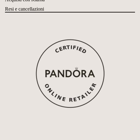
Resi e cancellazioni
Refund policy
Privacy policy
Terms of service
Shipping policy
Contact information