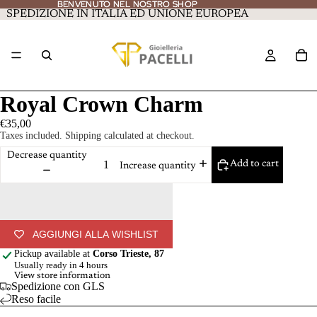
BENVENUTO NEL NOSTRO SHOP
BENVENUTO NEL NOSTRO SHOP
SPEDIZIONE IN ITALIA ED UNIONE EUROPEA
Royal Crown Charm
€35,00
Taxes included. Shipping calculated at checkout.
Decrease quantity
Add to cart
Increase quantity
AGGIUNGI ALLA WISHLIST
Pickup available at
Corso Trieste, 87
Usually ready in 4 hours
View store information
Spedizione con GLS
Reso facile