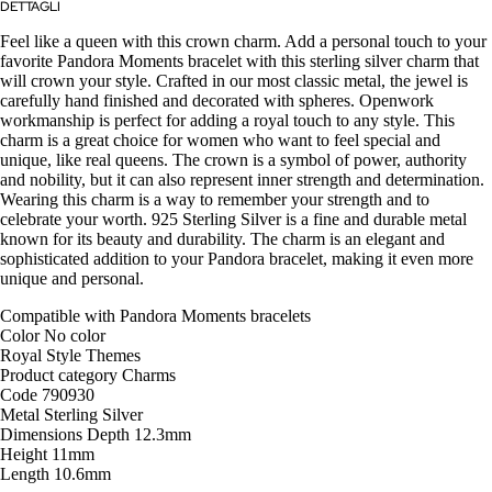
DETTAGLI
Feel like a queen with this crown charm. Add a personal touch to your
favorite Pandora Moments bracelet with this sterling silver charm that
will crown your style. Crafted in our most classic metal, the jewel is
carefully hand finished and decorated with spheres. Openwork
workmanship is perfect for adding a royal touch to any style. This
charm is a great choice for women who want to feel special and
unique, like real queens. The crown is a symbol of power, authority
and nobility, but it can also represent inner strength and determination.
Wearing this charm is a way to remember your strength and to
celebrate your worth. 925 Sterling Silver is a fine and durable metal
known for its beauty and durability. The charm is an elegant and
sophisticated addition to your Pandora bracelet, making it even more
unique and personal.
Compatible with
Pandora Moments bracelets
Color
No color
Royal Style
Themes
Product category
Charms
Code
790930
Metal
Sterling Silver
Dimensions
Depth
12.3mm
Height
11mm
Length
10.6mm