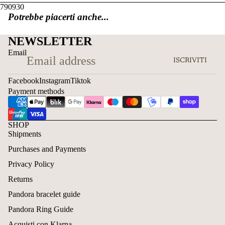
790930
Potrebbe piacerti anche...
NEWSLETTER
Email
ISCRIVITI
Facebook
Instagram
Tiktok
Payment methods
SHOP
Shipments
Purchases and Payments
Privacy Policy
Returns
Pandora bracelet guide
Pandora Ring Guide
Acquisti con Klarna