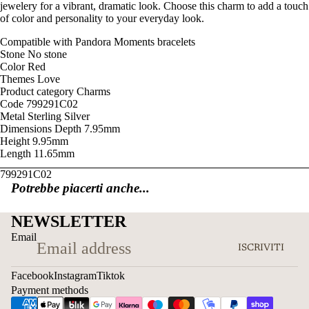
jewelery for a vibrant, dramatic look. Choose this charm to add a touch
of color and personality to your everyday look.
Compatible with
Pandora Moments bracelets
Stone
No stone
Color
Red
Themes
Love
Product category
Charms
Code
799291C02
Metal
Sterling Silver
Dimensions
Depth
7.95mm
Height
9.95mm
Length
11.65mm
799291C02
Potrebbe piacerti anche...
NEWSLETTER
Email
ISCRIVITI
Facebook
Instagram
Tiktok
Payment methods