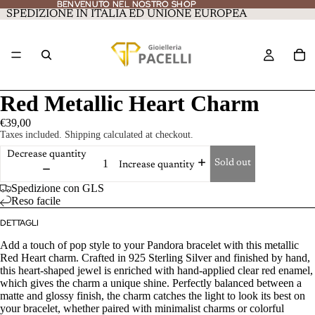
BENVENUTO NEL NOSTRO SHOP
BENVENUTO NEL NOSTRO SHOP
SPEDIZIONE IN ITALIA ED UNIONE EUROPEA
Red Metallic Heart Charm
€39,00
Taxes included. Shipping calculated at checkout.
Decrease quantity
Sold out
Increase quantity
Spedizione con GLS
Reso facile
DETTAGLI
Add a touch of pop style to your Pandora bracelet with this metallic
Red Heart charm. Crafted in 925 Sterling Silver and finished by hand,
this heart-shaped jewel is enriched with hand-applied clear red enamel,
which gives the charm a unique shine. Perfectly balanced between a
matte and glossy finish, the charm catches the light to look its best on
your bracelet, whether paired with minimalist charms or colorful