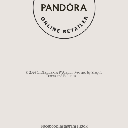
Refund policy
Privacy policy
Terms of service
Shipping policy
Contact information
© 2026
GIOIELLERIA PACELLI
, Powered by Shopify
Terms and Policies
Facebook
Instagram
Tiktok