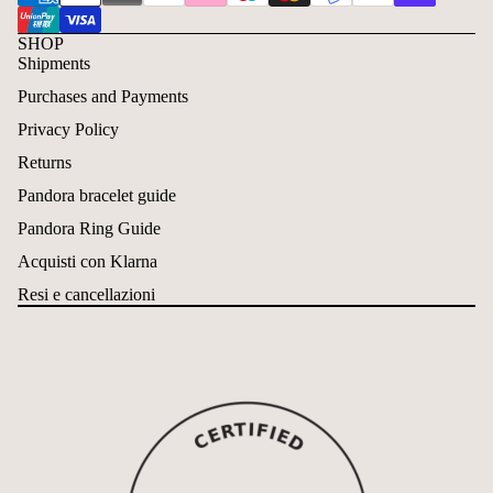
SHOP
Shipments
Purchases and Payments
Privacy Policy
Returns
Pandora bracelet guide
Pandora Ring Guide
Acquisti con Klarna
Resi e cancellazioni