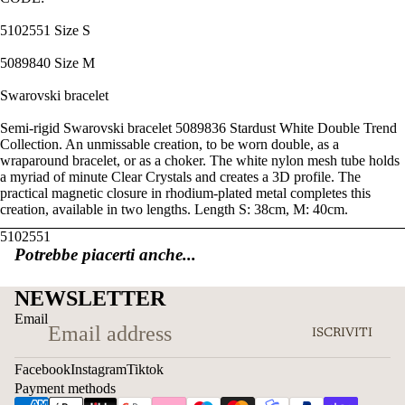
5102551 Size S
5089840 Size M
Swarovski bracelet
Semi-rigid Swarovski bracelet 5089836 Stardust White Double Trend
Collection. An unmissable creation, to be worn double, as a
wraparound bracelet, or as a choker. The white nylon mesh tube holds
a myriad of minute Clear Crystals and creates a 3D profile. The
practical magnetic closure in rhodium-plated metal completes this
creation, available in two lengths. Length S: 38cm, M: 40cm.
5102551
Potrebbe piacerti anche...
NEWSLETTER
Email
ISCRIVITI
Facebook
Instagram
Tiktok
Payment methods