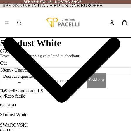
BENVENUTO NEL NOSTRO SHOP
BENVENUTO NEL NOSTRO SHOP
SPEDIZIONE IN ITALIA ED UNIONE EUROPEA
Stardust White
€79,00
Taxes included. Shipping calculated at checkout.
Cut
Decrease quantity
Sold out
Increase quantity
Spedizione con GLS
Reso facile
DETTAGLI
Stardust White
SWAROVSKI
CODE: