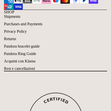
SHOP
Shipments
Purchases and Payments
Privacy Policy
Returns
Pandora bracelet guide
Pandora Ring Guide
Acquisti con Klarna
Resi e cancellazioni