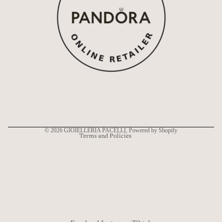
Refund policy
Privacy policy
Terms of service
Shipping policy
Contact information
© 2026
GIOIELLERIA PACELLI
, Powered by Shopify
Terms and Policies