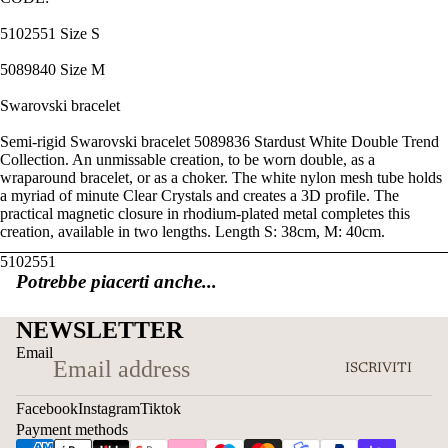
5102551 Size S
5089840 Size M
Swarovski bracelet
Semi-rigid Swarovski bracelet 5089836 Stardust White Double Trend
Collection. An unmissable creation, to be worn double, as a
wraparound bracelet, or as a choker. The white nylon mesh tube holds
a myriad of minute Clear Crystals and creates a 3D profile. The
practical magnetic closure in rhodium-plated metal completes this
creation, available in two lengths. Length S: 38cm, M: 40cm.
5102551
Potrebbe piacerti anche...
NEWSLETTER
Email
ISCRIVITI
Facebook
Instagram
Tiktok
Payment methods