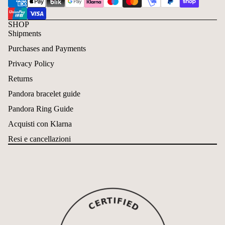
SHOP
Shipments
Purchases and Payments
Privacy Policy
Returns
Pandora bracelet guide
Pandora Ring Guide
Acquisti con Klarna
Resi e cancellazioni