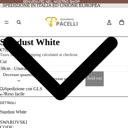
BENVENUTO NEL NOSTRO SHOP
BENVENUTO NEL NOSTRO SHOP
SPEDIZIONE IN ITALIA ED UNIONE EUROPEA
Stardust White
€79,00
Taxes included. Shipping calculated at checkout.
Cut
Decrease quantity
Sold out
Increase quantity
Spedizione con GLS
Reso facile
DETTAGLI
Stardust White
SWAROVSKI
CODE: