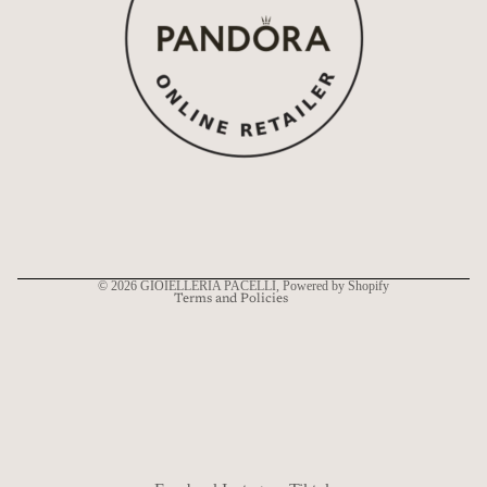
Refund policy
Privacy policy
Terms of service
Shipping policy
Contact information
© 2026
GIOIELLERIA PACELLI
, Powered by Shopify
Terms and Policies