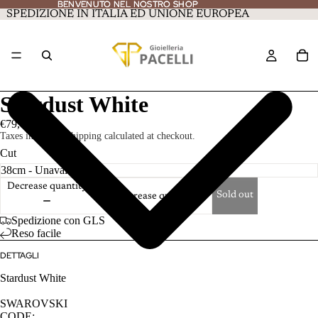
BENVENUTO NEL NOSTRO SHOP
BENVENUTO NEL NOSTRO SHOP
SPEDIZIONE IN ITALIA ED UNIONE EUROPEA
Stardust White
€79,00
Taxes included. Shipping calculated at checkout.
Cut
Decrease quantity
Sold out
Increase quantity
Spedizione con GLS
Reso facile
DETTAGLI
Stardust White
SWAROVSKI
CODE: