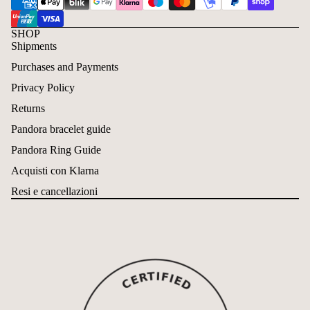
SHOP
Shipments
Purchases and Payments
Privacy Policy
Returns
Pandora bracelet guide
Pandora Ring Guide
Acquisti con Klarna
Resi e cancellazioni