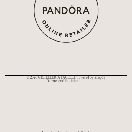
Refund policy
Privacy policy
Terms of service
Shipping policy
Contact information
© 2026
GIOIELLERIA PACELLI
, Powered by Shopify
Terms and Policies