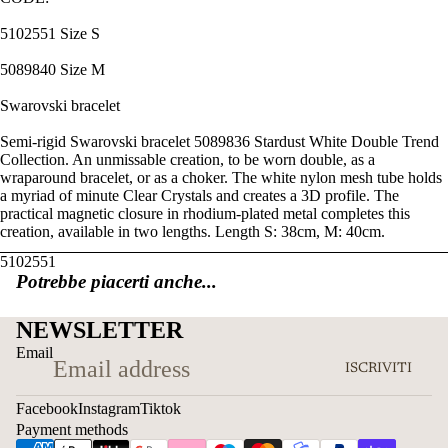
5102551 Size S
5089840 Size M
Swarovski bracelet
Semi-rigid Swarovski bracelet 5089836 Stardust White Double Trend
Collection. An unmissable creation, to be worn double, as a
wraparound bracelet, or as a choker. The white nylon mesh tube holds
a myriad of minute Clear Crystals and creates a 3D profile. The
practical magnetic closure in rhodium-plated metal completes this
creation, available in two lengths. Length S: 38cm, M: 40cm.
5102551
Potrebbe piacerti anche...
NEWSLETTER
Email
ISCRIVITI
Facebook
Instagram
Tiktok
Payment methods