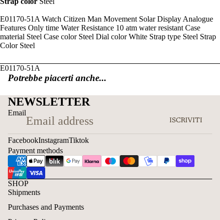
Strap color
Steel
E01170-51A Watch Citizen Man Movement Solar Display Analogue
Features Only time Water Resistance 10 atm water resistant Case
material Steel Case color Steel Dial color White Strap type Steel Strap
Color Steel
E01170-51A
Potrebbe piacerti anche...
NEWSLETTER
Email
ISCRIVITI
Facebook
Instagram
Tiktok
Payment methods
SHOP
Shipments
Purchases and Payments