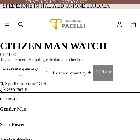
BENVENUTO NEL NOSTRO SHOP
BENVENUTO NEL NOSTRO SHOP
SPEDIZIONE IN ITALIA ED UNIONE EUROPEA
CITIZEN MAN WATCH
€129,00
Taxes included. Shipping calculated at checkout.
Decrease quantity
Sold out
Increase quantity
Spedizione con GLS
Reso facile
DETTAGLI
Gender
Man
Solar
Power