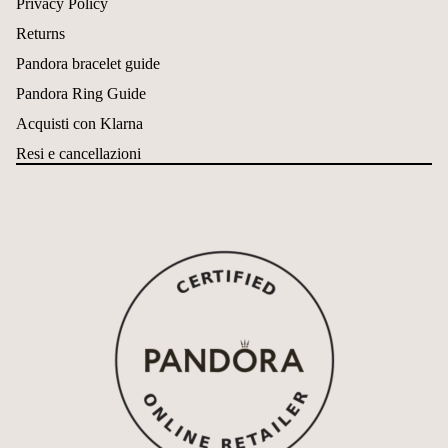
Privacy Policy
Returns
Pandora bracelet guide
Pandora Ring Guide
Acquisti con Klarna
Resi e cancellazioni