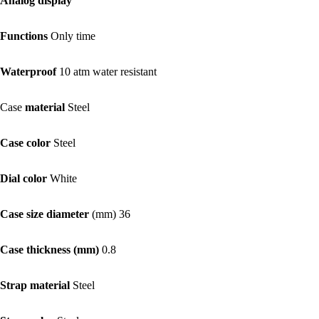
Analog display
Functions
Only time
Waterproof
10 atm water resistant
Case
material
Steel
Case color
Steel
Dial color
White
Case size diameter
(mm) 36
Case thickness (mm)
0.8
Strap material
Steel