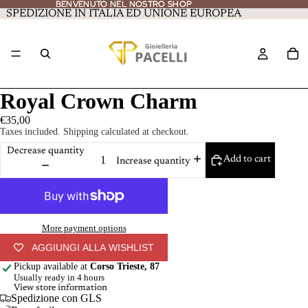
BENVENUTO NEL NOSTRO SHOP
BENVENUTO NEL NOSTRO SHOP
SPEDIZIONE IN ITALIA ED UNIONE EUROPEA
Royal Crown Charm
€35,00
Taxes included. Shipping calculated at checkout.
Decrease quantity
Add to cart
Increase quantity
More payment options
AGGIUNGI ALLA WISHLIST
Pickup available at
Corso Trieste, 87
Usually ready in 4 hours
View store information
Spedizione con GLS