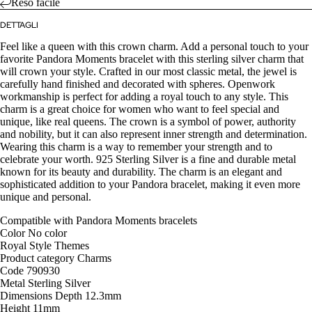
Reso facile
DETTAGLI
Feel like a queen with this crown charm. Add a personal touch to your
favorite Pandora Moments bracelet with this sterling silver charm that
will crown your style. Crafted in our most classic metal, the jewel is
carefully hand finished and decorated with spheres. Openwork
workmanship is perfect for adding a royal touch to any style. This
charm is a great choice for women who want to feel special and
unique, like real queens. The crown is a symbol of power, authority
and nobility, but it can also represent inner strength and determination.
Wearing this charm is a way to remember your strength and to
celebrate your worth. 925 Sterling Silver is a fine and durable metal
known for its beauty and durability. The charm is an elegant and
sophisticated addition to your Pandora bracelet, making it even more
unique and personal.
Compatible with
Pandora Moments bracelets
Color
No color
Royal Style
Themes
Product category
Charms
Code
790930
Metal
Sterling Silver
Dimensions
Depth
12.3mm
Height
11mm