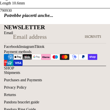
Length
10.6mm
790930
Potrebbe piacerti anche...
NEWSLETTER
Email
ISCRIVITI
Facebook
Instagram
Tiktok
Payment methods
SHOP
Shipments
Purchases and Payments
Privacy Policy
Returns
Pandora bracelet guide
Pandora Ring Guide