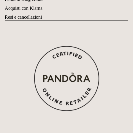
Acquisti con Klarna
Resi e cancellazioni
Refund policy
Privacy policy
Terms of service
Shipping policy