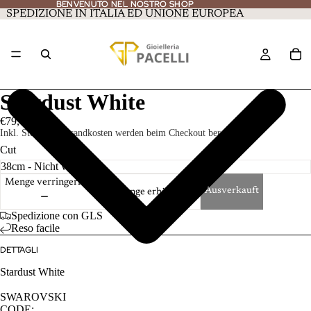
BENVENUTO NEL NOSTRO SHOP
BENVENUTO NEL NOSTRO SHOP
SPEDIZIONE IN ITALIA ED UNIONE EUROPEA
Stardust White
€79,00
Inkl. Steuern. Versandkosten werden beim Checkout berechnet.
Cut
Menge verringern
Ausverkauft
Menge erhöhen
Spedizione con GLS
Reso facile
DETTAGLI
Stardust White
SWAROVSKI
CODE: