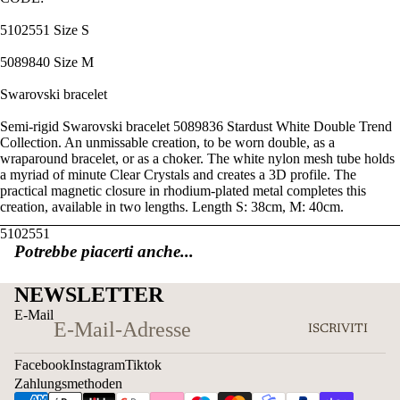
5102551 Size S
5089840 Size M
Swarovski bracelet
Semi-rigid Swarovski bracelet 5089836 Stardust White Double Trend
Collection. An unmissable creation, to be worn double, as a
wraparound bracelet, or as a choker. The white nylon mesh tube holds
a myriad of minute Clear Crystals and creates a 3D profile. The
practical magnetic closure in rhodium-plated metal completes this
creation, available in two lengths. Length S: 38cm, M: 40cm.
5102551
Potrebbe piacerti anche...
NEWSLETTER
E-Mail
ISCRIVITI
Facebook
Instagram
Tiktok
Zahlungsmethoden