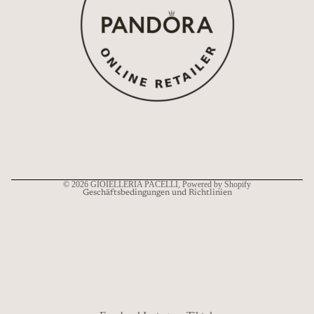
Widerrufsrecht
Datenschutzerklärung
AGB
Versand
Kontaktinformationen
© 2026
GIOIELLERIA PACELLI
, Powered by Shopify
Geschäftsbedingungen und Richtlinien