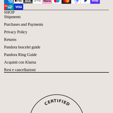
SHOP
Shipments
Purchases and Payments
Privacy Policy
Returns
Pandora bracelet guide
Pandora Ring Guide
Acquisti con Klarna
Resi e cancellazioni